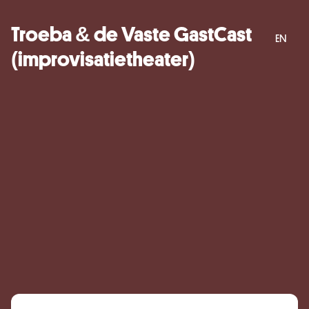
Troeba & de Vaste GastCast
EN
(improvisatietheater)