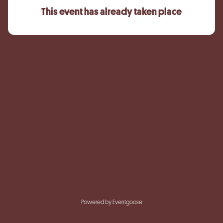
This event has already taken place
Powered by Eventgoose