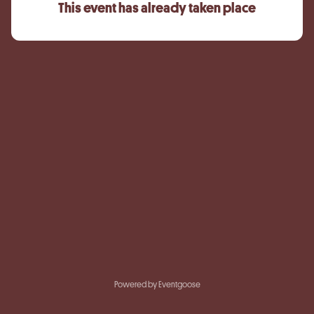
This event has already taken place
Powered by Eventgoose