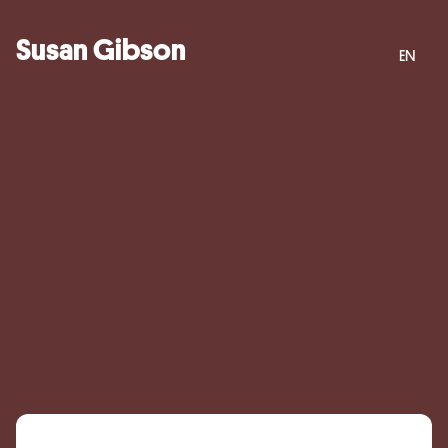
Susan Gibson
EN