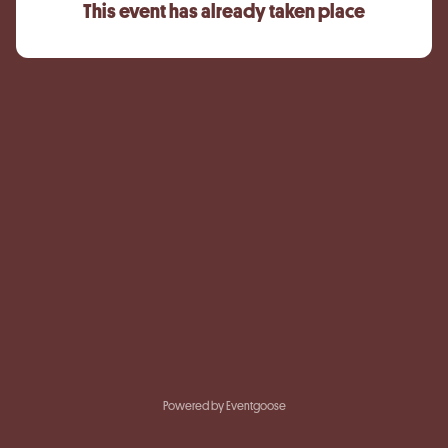
This event has already taken place
Powered by Eventgoose