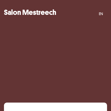
Salon Mestreech
EN