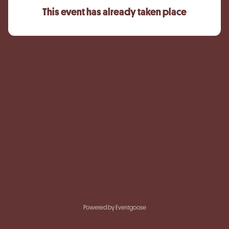
This event has already taken place
Powered by Eventgoose