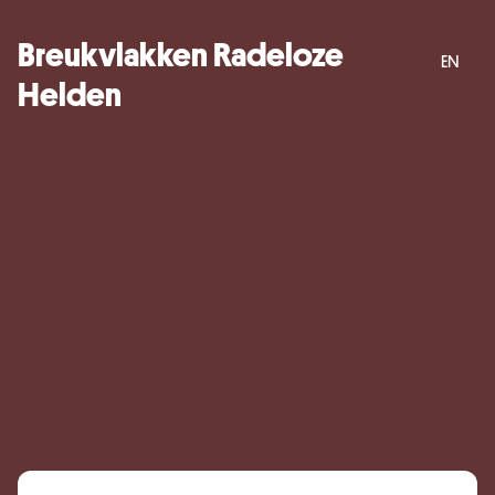
Breukvlakken Radeloze
EN
Helden