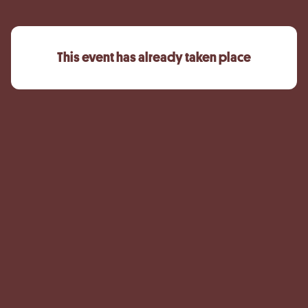
This event has already taken place