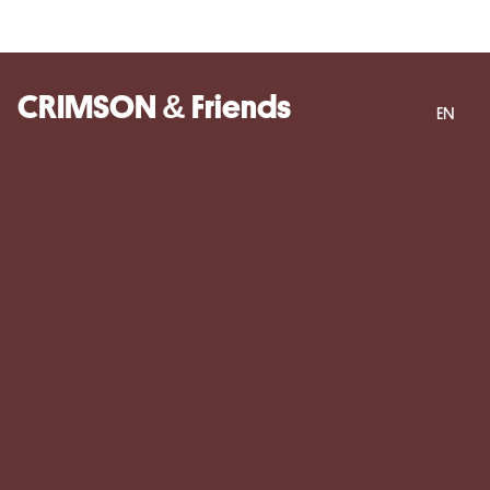
CRIMSON & Friends
EN